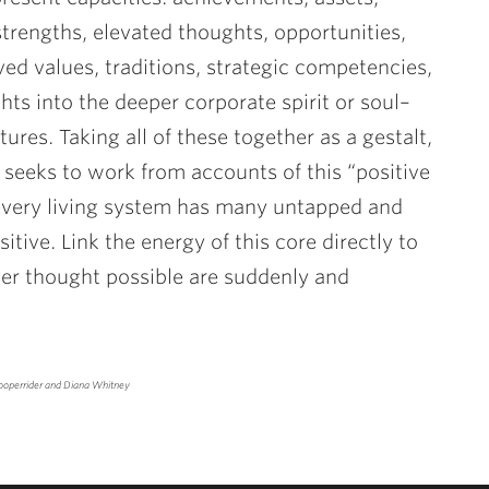
strengths, elevated thoughts, opportunities,
ed values, traditions, strategic competencies,
hts into the deeper corporate spirit or soul–
ures. Taking all of these together as a gestalt,
s, seeks to work from accounts of this “positive
very living system has many untapped and
itive. Link the energy of this core directly to
r thought possible are suddenly and
ooperrider and Diana Whitney