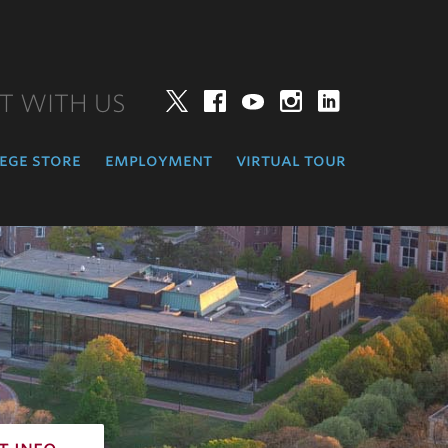
T WITH US
Twitter
Facebook
YouTube
Instagram
LinkedIn
ege store
employment
virtual tour
t info