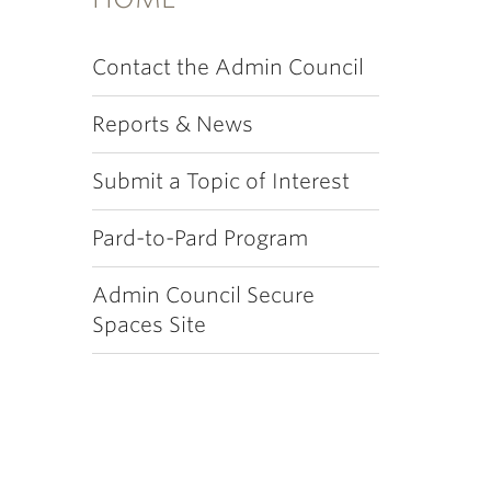
Contact the Admin Council
Reports & News
Submit a Topic of Interest
Pard-to-Pard Program
Admin Council Secure
Spaces Site