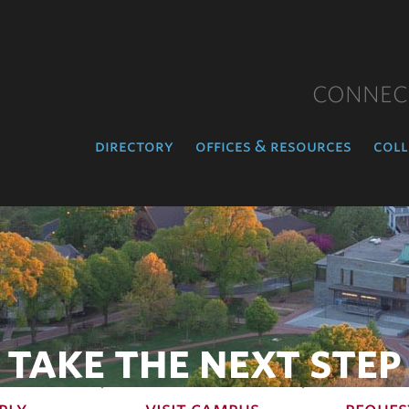
CONNEC
directory
offices & resources
coll
TAKE THE NEXT STEP
ply
visit campus
reques