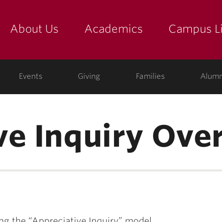
About Us
Academics
Campus Li
yette
show submenu for "about us: the college"
show submenu for "academic
show
ege
Events
Giving
Families
Alumn
ve Inquiry Ove
g the “Appreciative Inquiry” model.