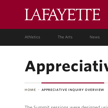
Lafa
Coll
Athletics
The Arts
News
Appreciati
home
appreciative inquiry overview
The Summit sessions were designed usin