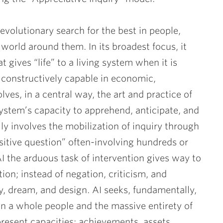
evolutionary search for the best in people,
 world around them. In its broadest focus, it
 gives “life” to a living system when it is
 constructively capable in economic,
ves, in a central way, the art and practice of
ystem’s capacity to apprehend, anticipate, and
ally involves the mobilization of inquiry through
ositive question” often-involving hundreds or
I the arduous task of intervention gives way to
ion; instead of negation, criticism, and
ry, dream, and design. AI seeks, fundamentally,
en a whole people and the massive entirety of
resent capacities: achievements, assets,