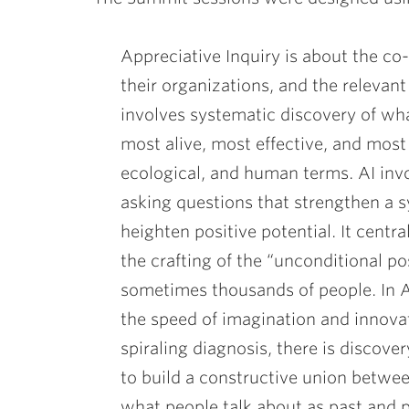
ubnavigation
Appreciative Inquiry is about the co-
their organizations, and the relevant
involves systematic discovery of what
most alive, most effective, and most
ecological, and human terms. AI invol
asking questions that strengthen a s
heighten positive potential. It centr
the crafting of the “unconditional p
sometimes thousands of people. In A
the speed of imagination and innovat
spiraling diagnosis, there is discove
to build a constructive union betwe
what people talk about as past and p