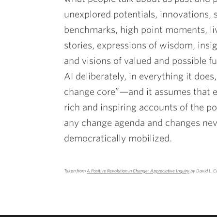
unexplored potentials, innovations, 
benchmarks, high point moments, liv
stories, expressions of wisdom, insig
and visions of valued and possible fut
AI deliberately, in everything it doe
change core”—and it assumes that e
rich and inspiring accounts of the pos
any change agenda and changes neve
democratically mobilized.
Taken from
A Positive Revolution in Change: Appreciative Inquiry
by David L. C