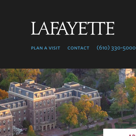
Lafayette
College
plan a visit
contact
(610) 330-5000
ap