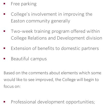
Free parking
College’s involvement in improving the
Easton community generally
Two-week training program offered within
College Relations and Development division
Extension of benefits to domestic partners
Beautiful campus
Based on the comments about elements which some
would like to see improved, the College will begin to
focus on:
Professional development opportunities;