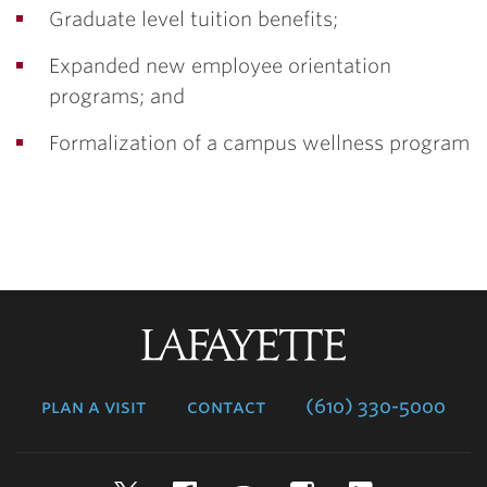
Graduate level tuition benefits;
Expanded new employee orientation
programs; and
Formalization of a campus wellness program
Lafayette
College
plan a visit
contact
(610) 330-5000