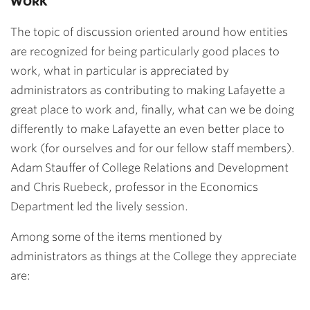
WORK
The topic of discussion oriented around how entities
are recognized for being particularly good places to
work, what in particular is appreciated by
administrators as contributing to making Lafayette a
great place to work and, finally, what can we be doing
differently to make Lafayette an even better place to
work (for ourselves and for our fellow staff members).
Adam Stauffer of College Relations and Development
and Chris Ruebeck, professor in the Economics
Department led the lively session.
Among some of the items mentioned by
administrators as things at the College they appreciate
are: