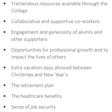
Tremendous resources available through the
College
Collaborative and supportive co-workers
Engagement and generosity of alumni and
other supporters
Opportunities for professional growth and to
impact the lives of others
Extra vacation days allowed between
Christmas and New Year’s
The retirement plan
The healthcare benefits
Sense of job security