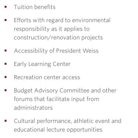
Tuition benefits
Efforts with regard to environmental
responsibility as it applies to
construction/renovation projects
Accessibility of President Weiss
Early Learning Center
Recreation center access
Budget Advisory Committee and other
forums that facilitate input from
administrators
Cultural performance, athletic event and
educational lecture opportunities