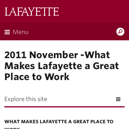
Lafayette
College
Menu
Search
Lafayette.ed
2011 November -What
Makes Lafayette a Great
Place to Work
Explore this site
WHAT MAKES LAFAYETTE A GREAT PLACE TO