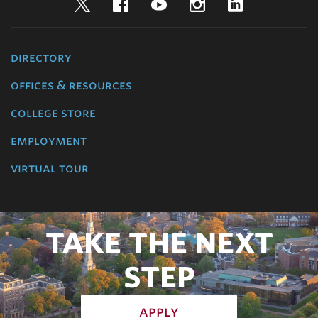
Twitter
Facebook
YouTube
Instagram
LinkedIn
directory
offices & resources
college store
employment
virtual tour
TAKE THE NEXT
STEP
apply