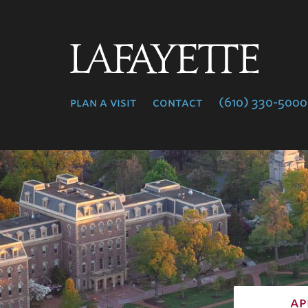
Lafayette
College
plan a visit
contact
(610) 330-5000
ap