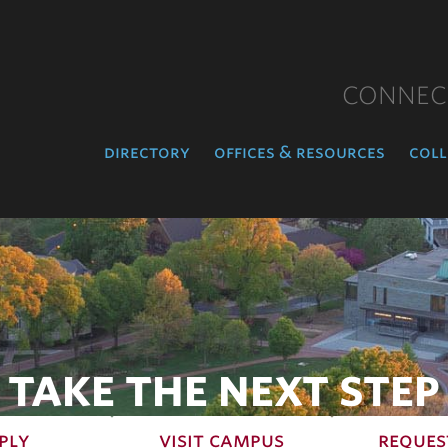
CONNEC
directory
offices & resources
coll
TAKE THE NEXT STEP
ply
visit campus
reques