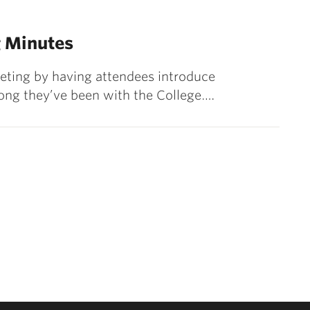
 Minutes
eeting by having attendees introduce
ong they’ve been with the College.…