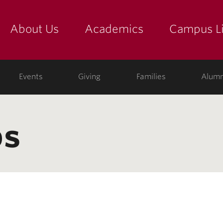
About Us
Academics
Campus Li
yette
show submenu for "about us: the college"
show submenu for "academic
show
ege
Events
Giving
Families
Alumn
bs