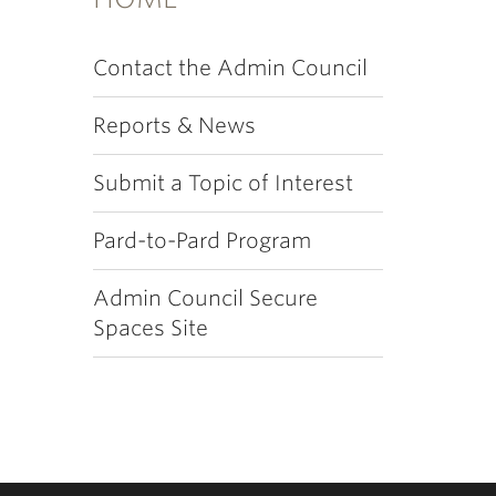
Contact the Admin Council
Reports & News
Submit a Topic of Interest
Pard-to-Pard Program
Admin Council Secure
Spaces Site