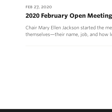
ubnavigation
feb 27, 2020
2020 February Open Meeting
Chair Mary Ellen Jackson started the m
themselves—their name, job, and how l