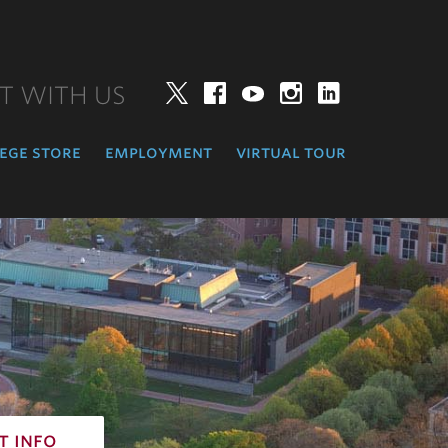
T WITH US
Twitter
Facebook
YouTube
Instagram
LinkedIn
ege store
employment
virtual tour
t info