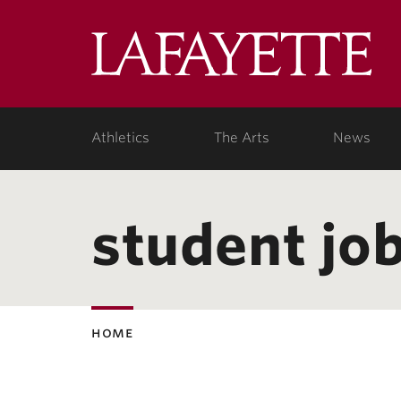
Lafa
Coll
Athletics
The Arts
News
student jo
home